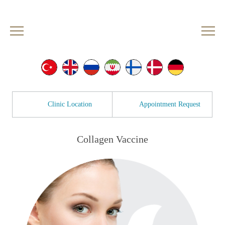
Clinic Location
Appointment Request
Collagen Vaccine