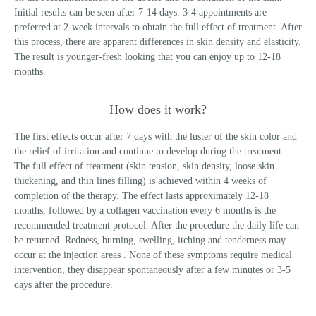
Initial results can be seen after 7-14 days. 3-4 appointments are
preferred at 2-week intervals to obtain the full effect of treatment. After
this process, there are apparent differences in skin density and elasticity.
The result is younger-fresh looking that you can enjoy up to 12-18
months.
How does it work?
The first effects occur after 7 days with the luster of the skin color and
the relief of irritation and continue to develop during the treatment.
The full effect of treatment (skin tension, skin density, loose skin
thickening, and thin lines filling) is achieved within 4 weeks of
completion of the therapy. The effect lasts approximately 12-18
months, followed by a collagen vaccination every 6 months is the
recommended treatment protocol. After the procedure the daily life can
be returned. Redness, burning, swelling, itching and tenderness may
occur at the injection areas . None of these symptoms require medical
intervention, they disappear spontaneously after a few minutes or 3-5
days after the procedure.