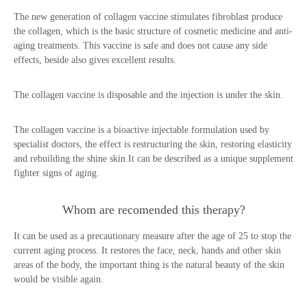
The new generation of collagen vaccine stimulates fibroblast produce
the collagen, which is the basic structure of cosmetic medicine and anti-
aging treatments. This vaccine is safe and does not cause any side
effects, beside also gives excellent results.
The collagen vaccine is disposable and the injection is under the skin.
The collagen vaccine is a bioactive injectable formulation used by
specialist doctors, the effect is restructuring the skin, restoring elasticity
and rebuilding the shine skin.It can be described as a unique supplement
fighter signs of aging.
Whom are recomended this therapy?
It can be used as a precautionary measure after the age of 25 to stop the
current aging process. It restores the face, neck, hands and other skin
areas of the body, the important thing is the natural beauty of the skin
would be visible again.