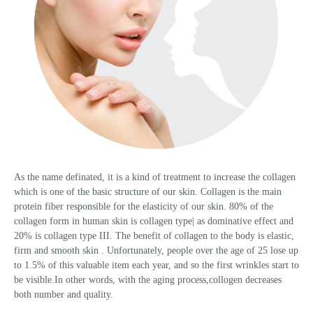
As the name definated, it is a kind of treatment to increase the collagen
which is one of the basic structure of our skin. Collagen is the main
protein fiber responsible for the elasticity of our skin. 80% of the
collagen form in human skin is collagen type| as dominative effect and
20% is collagen type III. The benefit of collagen to the body is elastic,
firm and smooth skin . Unfortunately, people over the age of 25 lose up
to 1.5% of this valuable item each year, and so the first wrinkles start to
be visible.In other words, with the aging process,collogen decreases
both number and quality.