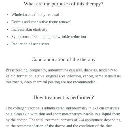
What are the purposes of this therapy?
Whole face and body renewal
Dermis and connective tissue renewal
Increase skin elasticity
Symptoms of skin aging are wrinkle reduction
Reduction of acne scars
Condrandication of the therapy
Breastfeeding, pregnancy, autoimmune diseases, diabetes, tendency to
keloid formation, active surgical area infection, cancer, same seans laser
treatments, deep chemical peeling are not recommended.
How treatment is performed?
The collagen vaccine is administered intradermally in 1-3 cm intervals
on a clean skin with thin and short mesotherapy needle in a liquid form
by the doctor. The total treatment consists of 2-4 apointment depending
on the recommendation of the doctor and the condition of the skin.