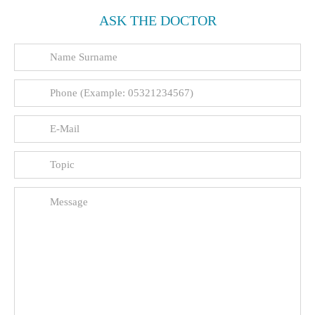
ASK THE DOCTOR